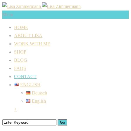
Menu
HOME
ABOUT LISA
WORK WITH ME
SHOP
BLOG
FAQS
CONTACT
ENGLISH
Deutsch
English
+