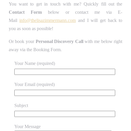
You want to get in touch with me? Quickly fill out the
Contact Form
below or contact me via E-
Mail
info@thelisazimmermann.com
and I will get back to
you as soon as possible!
Or book your
Personal Discovery Call
with me below right
away via the Booking Form.
Your Name (required)
Your Email (required)
Subject
Your Message