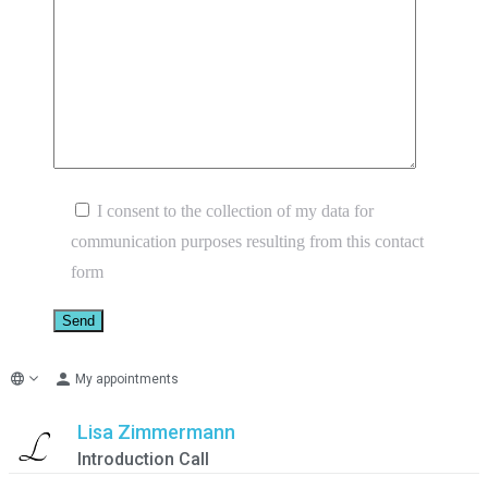
I consent to the collection of my data for
communication purposes resulting from this contact
form